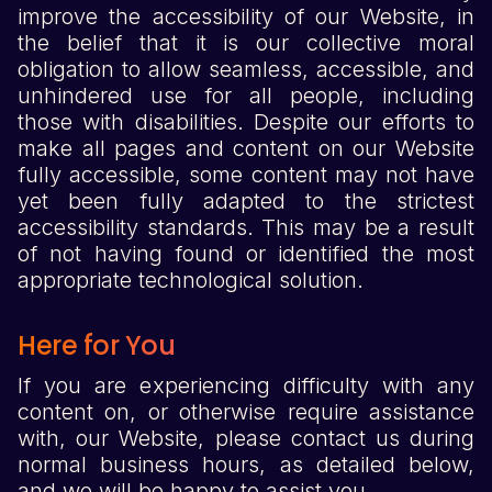
improve the accessibility of our Website, in
the belief that it is our collective moral
obligation to allow seamless, accessible, and
unhindered use for all people, including
those with disabilities. Despite our efforts to
make all pages and content on our Website
fully accessible, some content may not have
yet been fully adapted to the strictest
accessibility standards. This may be a result
of not having found or identified the most
appropriate technological solution.
Here for You
If you are experiencing difficulty with any
content on, or otherwise require assistance
with, our Website, please contact us during
normal business hours, as detailed below,
and we will be happy to assist you.