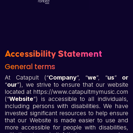
Accessibility Statement
General terms
At Catapult (“
Company
”, “
we
”, “
us
”
or
“
our
”), we strive to ensure that our website
located at https://www.catapultmymusic.com
(“
Website
”) is accessible to all individuals,
including persons with disabilities. We have
invested significant resources to help ensure
that our Website is made easier to use and
more accessible for people with disabilities,