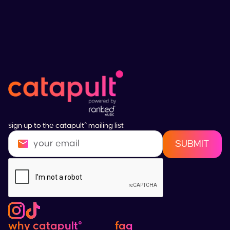
sign up to the catapult° mailing list
why catapult°
faq