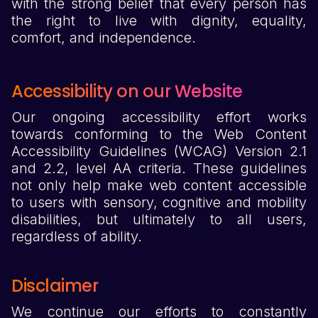
with the strong belief that every person has
the right to live with dignity, equality,
comfort, and independence.
Accessibility on our Website
Our ongoing accessibility effort works
towards conforming to the Web Content
Accessibility Guidelines (WCAG) Version 2.1
and 2.2, level AA criteria. These guidelines
not only help make web content accessible
to users with sensory, cognitive and mobility
disabilities, but ultimately to all users,
regardless of ability.
Disclaimer
We continue our efforts to constantly