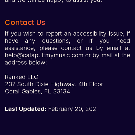
Contact Us
If you wish to report an accessibility issue, if
have any questions, or if you need
assistance, please contact us by email at
help@catapultmymusic.com or by mail at the
address below:
Ranked LLC
237 South Dixie Highway, 4th Floor
Coral Gables, FL 33134
Last Updated:
February 20, 202