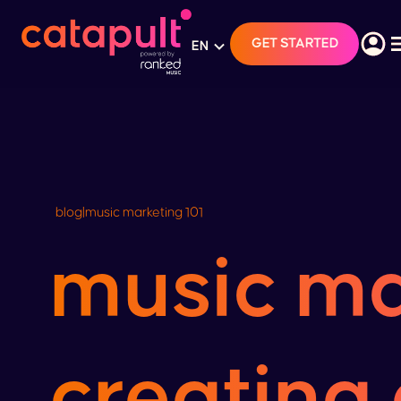
GET STARTED
EN
blog
|
music marketing 101
music ma
creating 