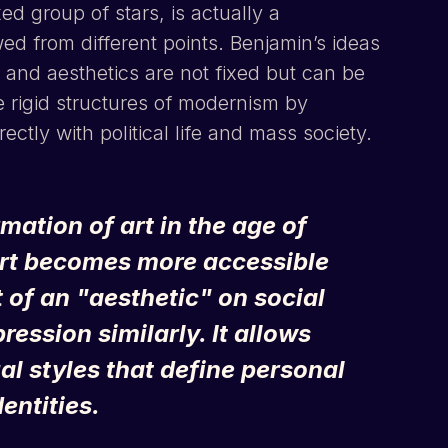
ed group of stars, is actually a
d from different points. Benjamin’s ideas
, and aesthetics are not fixed but can be
he rigid structures of modernism by
ctly with political life and mass society.
ation of art in the age of
art becomes more accessible
 of an "aesthetic" on social
ession similarly. It allows
al styles that define personal
entities.