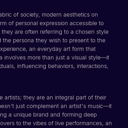
abric of society, modern aesthetics on
form of personal expression accessible to
 they are often referring to a chosen style
nd the persona they wish to present to the
xperience, an everyday art form that
dea involves more than just a visual style—it
viduals, influencing behaviors, interactions,
rtists; they are an integral part of their
oesn't just complement an artist's music—it
ding a unique brand and forming deep
overs to the vibes of live performances, an