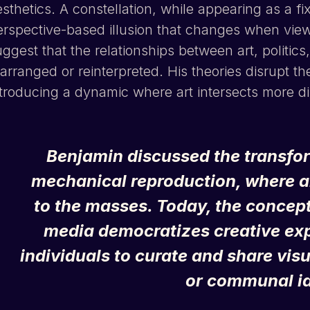
sthetics. A constellation, while appearing as a fix
erspective-based illusion that changes when viewe
ggest that the relationships between art, politics
arranged or reinterpreted. His theories disrupt t
troducing a dynamic where art intersects more dire
Benjamin discussed the transform
mechanical reproduction, where 
to the masses. Today, the concept
media democratizes creative expr
individuals to curate and share visu
or communal id