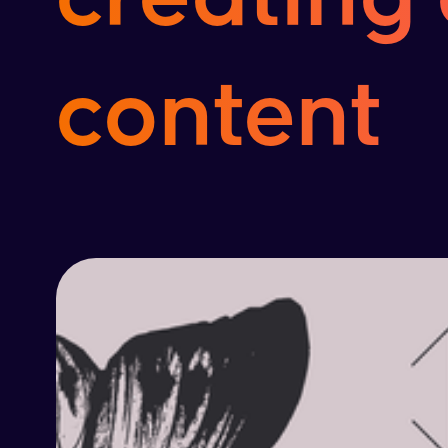
content