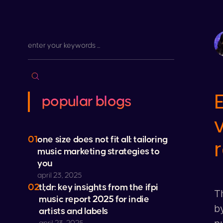
popular blogs
01
one size does not fit all: tailoring
music marketing strategies to
you
april 23, 2025
02
tl;dr: key insights from the ifpi
Th
music report 2025 for indie
by
artists and labels