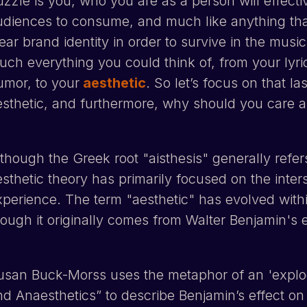
uzzle is you; who you are as a person will effect
udiences to consume, and much like anything that
ear brand identity in order to survive in the music
uch everything you could think of, from your lyri
umor, to your
aesthetic
. So let’s focus on that la
esthetic, and furthermore, why should you care 
lthough the Greek root "aisthesis" generally refe
esthetic theory has primarily focused on the inter
xperience. The term "aesthetic" has evolved withi
hough it originally comes from Walter Benjamin's e
usan Buck-Morss uses the metaphor of an 'explodi
d Anaesthetics” to describe Benjamin’s effect on th