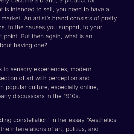
ively become a brand, a product for
 is intended to sell, you need to have a
 market. An artist’s brand consists of pretty
cs, to the causes you support, to your
st point. But then again, what is an
about having one?
rs to sensory experiences, modern
section of art with perception and
n popular culture, especially online,
arly discussions in the 1910s.
ng constellation' in her essay “Aesthetics
e interrelations of art, politics, and