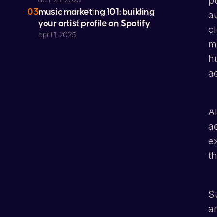
p
april 23, 2025
03
music marketing 101: building
a
your artist profile on
Spotify
cl
april 1, 2025
m
h
a
A
a
e
t
S
an