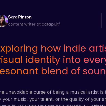
Sara Pinzón
content writer at catapult°
Exploring how indie arti
visual identity into eve
resonant blend of soun
e unavoidable curse of being a musical artist is 
 your music, your talent, or the quality of your a