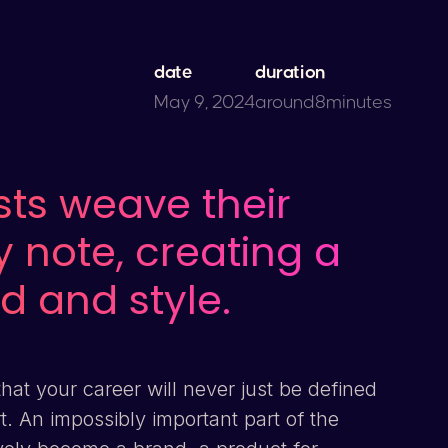
date
duration
May 9, 2024
around
8
minutes
sts weave their
ry note, creating a
d and style.
that your career will never just be defined
rt. An impossibly important part of the