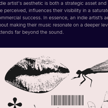
die artist's aesthetic is both a strategic asset a
e perceived, influences their visibility in a satur
mmercial success. In essence, an indie artist’s a
bout making their music resonate on a deeper lev
xtends far beyond the sound.