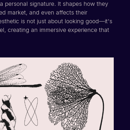
nd a personal signature. It shapes how they
ated market, and even affects their
esthetic is not just about looking good—it's
el, creating an immersive experience that