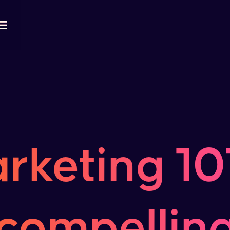
rketing 101
compelling