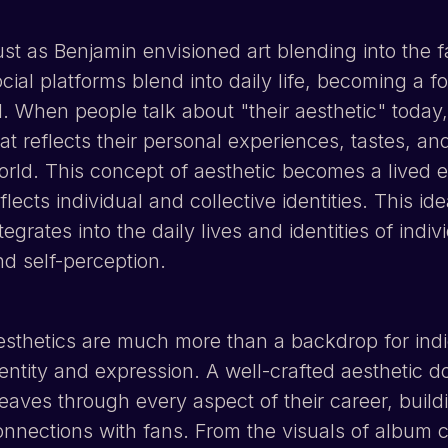
ust as Benjamin envisioned art blending into the f
ocial platforms blend into daily life, becoming a 
l. When people talk about "their aesthetic" today,
at reflects their personal experiences, tastes, a
orld. This concept of aesthetic becomes a lived e
flects individual and collective identities. This i
tegrates into the daily lives and identities of indi
nd self-perception.
sthetics are much more than a backdrop for indie a
dentity and expression. A well-crafted aesthetic d
eaves through every aspect of their career, buil
onnections with fans. From the visuals of album c