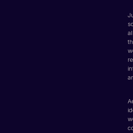
J
s
al
th
w
re
in
a
Ae
i
w
c