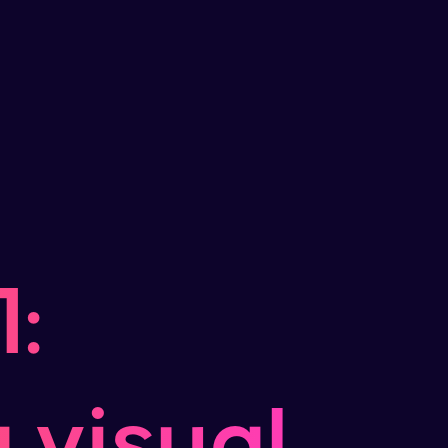
:
 visual