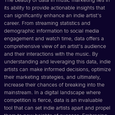
The beauty of data in music marketing lies in
its ability to provide actionable insights that
can significantly enhance an indie artist's
career. From streaming statistics and
demographic information to social media
engagement and watch time, data offers a
comprehensive view of an artist's audience
and their interactions with the music. By
understanding and leveraging this data, indie
artists can make informed decisions, optimize
their marketing strategies, and ultimately,
increase their chances of breaking into the
mainstream. In a digital landscape where
competition is fierce, data is an invaluable
tool that can set indie artists apart and propel