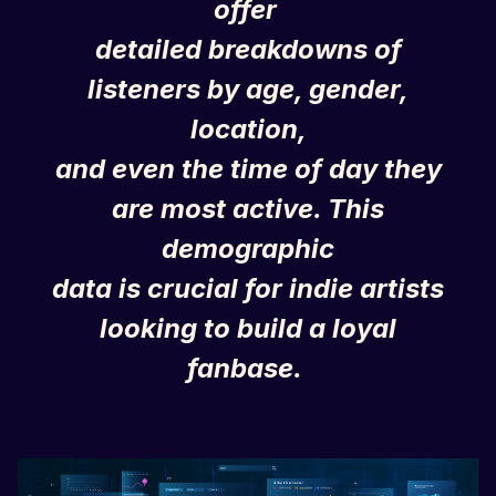
offer
detailed breakdowns of
listeners by age, gender,
location,
and even the time of day they
are most active. This
demographic
data is crucial for indie artists
looking to build a loyal
fanbase.