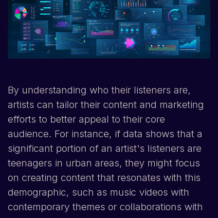
By understanding who their listeners are,
artists can tailor their content and marketing
efforts to better appeal to their core
audience. For instance, if data shows that a
significant portion of an artist's listeners are
teenagers in urban areas, they might focus
on creating content that resonates with this
demographic, such as music videos with
contemporary themes or collaborations with