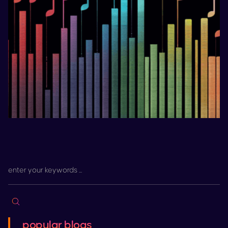
popular blogs