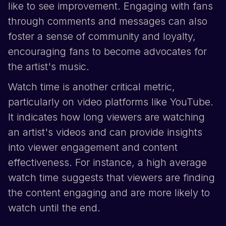
like to see improvement. Engaging with fans
through comments and messages can also
foster a sense of community and loyalty,
encouraging fans to become advocates for
the artist's music.
Watch time is another critical metric,
particularly on video platforms like
YouTube
.
It indicates how long viewers are watching
an artist's videos and can provide insights
into viewer engagement and content
effectiveness. For instance, a high average
watch time suggests that viewers are finding
the content engaging and are more likely to
watch until the end.