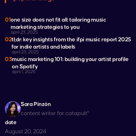
01
one size does not fit all: tailoring music
marketing strategies to you
april 23, 2025
02
tl;dr: key insights from the ifpi music report 2025
for indie artists and labels
april 23, 2025
03
music marketing 101: building your artist profile
on
Spotify
april 1, 2025
Sara Pinzón
content writer for catapult°
date
August 20, 2024