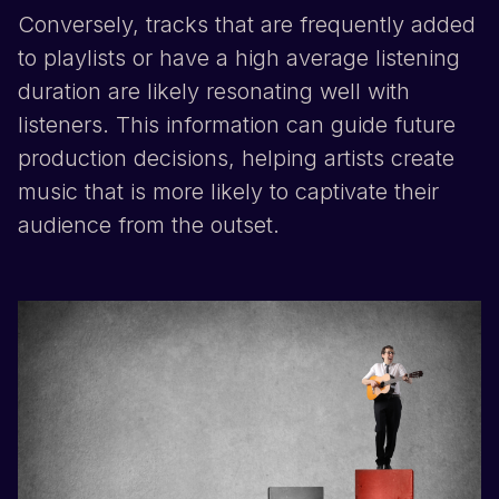
Conversely, tracks that are frequently added
to playlists or have a high average listening
duration are likely resonating well with
listeners. This information can guide future
production decisions, helping artists create
music that is more likely to captivate their
audience from the outset.