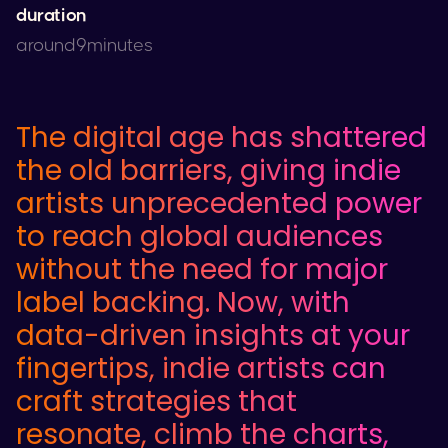
duration
around
9
minutes
The digital age has shattered
the old barriers, giving indie
artists unprecedented power
to reach global audiences
without the need for major
label backing. Now, with
data-driven insights at your
fingertips, indie artists can
craft strategies that
resonate, climb the charts,