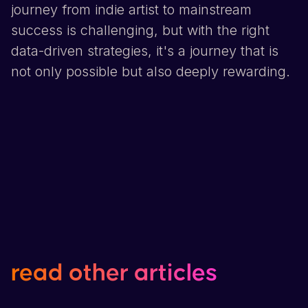
journey from indie artist to mainstream
success is challenging, but with the right
data-driven strategies, it's a journey that is
not only possible but also deeply rewarding.
read
other
articles