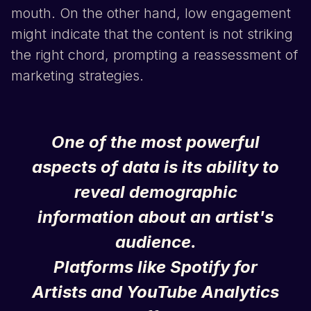
mouth. On the other hand, low engagement
might indicate that the content is not striking
the right chord, prompting a reassessment of
marketing strategies.
One of the most powerful
aspects of data is its ability to
reveal demographic
information about an artist's
audience.
Platforms like
Spotify
for
Artists
and
YouTube
Analytics