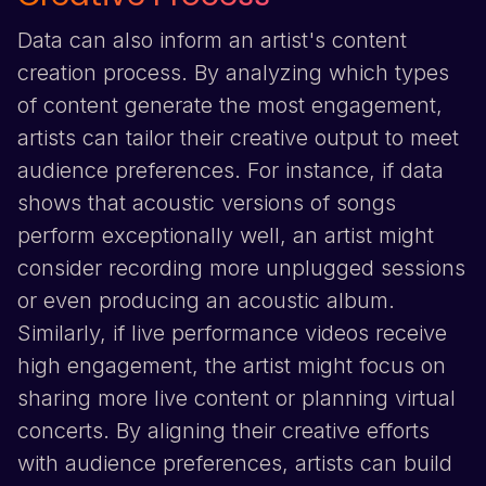
Data can also inform an artist's content
creation process. By analyzing which types
of content generate the most engagement,
artists can tailor their creative output to meet
audience preferences. For instance, if data
shows that acoustic versions of songs
perform exceptionally well, an artist might
consider recording more unplugged sessions
or even producing an acoustic album.
Similarly, if live performance videos receive
high engagement, the artist might focus on
sharing more live content or planning virtual
concerts. By aligning their creative efforts
with audience preferences, artists can build