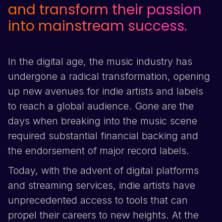
and transform their passion
into mainstream success.
In the digital age, the music industry has
undergone a radical transformation, opening
up new avenues for indie artists and labels
to reach a global audience. Gone are the
days when breaking into the music scene
required substantial financial backing and
the endorsement of major record labels.
Today, with the advent of digital platforms
and streaming services, indie artists have
unprecedented access to tools that can
propel their careers to new heights. At the