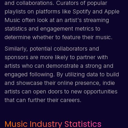
and collaborations. Curators of popular
playlists on platforms like
Spotify
and
Apple
Music
often look at an artist's streaming
statistics and engagement metrics to
determine whether to feature their music.
Similarly, potential collaborators and
sponsors are more likely to partner with
artists who can demonstrate a strong and
engaged following. By utilizing data to build
and showcase their online presence, indie
artists can open doors to new opportunities
that can further their careers.
Music Industry Statistics