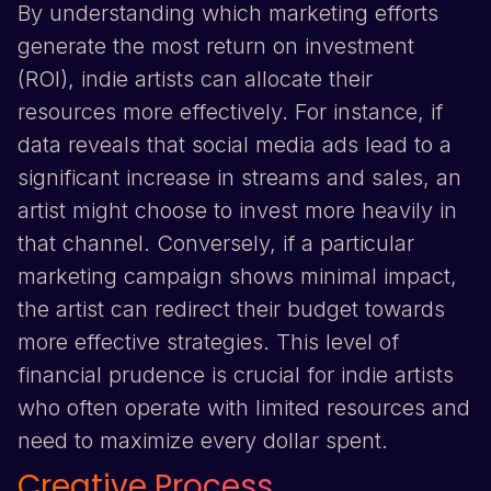
By understanding which marketing efforts
generate the most return on investment
(ROI), indie artists can allocate their
resources more effectively. For instance, if
data reveals that social media ads lead to a
significant increase in streams and sales, an
artist might choose to invest more heavily in
that channel. Conversely, if a particular
marketing campaign shows minimal impact,
the artist can redirect their budget towards
more effective strategies. This level of
financial prudence is crucial for indie artists
who often operate with limited resources and
need to maximize every dollar spent.
Creative Process