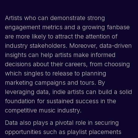
Artists who can demonstrate strong
engagement metrics and a growing fanbase
are more likely to attract the attention of
industry stakeholders. Moreover, data-driven
insights can help artists make informed
decisions about their careers, from choosing
which singles to release to planning
marketing campaigns and tours. By
leveraging data, indie artists can build a solid
foundation for sustained success in the
competitive music industry.
Data also plays a pivotal role in securing
opportunities such as playlist placements