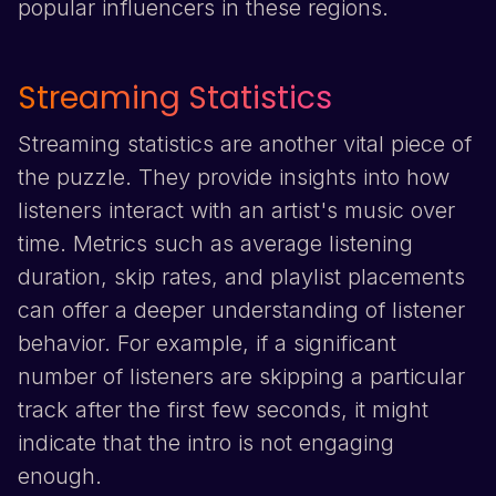
popular influencers in these regions.
Streaming Statistics
Streaming statistics are another vital piece of
the puzzle. They provide insights into how
listeners interact with an artist's music over
time. Metrics such as average listening
duration, skip rates, and playlist placements
can offer a deeper understanding of listener
behavior. For example, if a significant
number of listeners are skipping a particular
track after the first few seconds, it might
indicate that the intro is not engaging
enough.