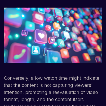
Conversely, a low watch time might indicate
that the content is not capturing viewers'
attention, prompting a reevaluation of video
format, length, and the content itself.