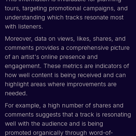
tours, targeting promotional campaigns, and
understanding which tracks resonate most
with listeners.
Moreover, data on views, likes, shares, and
comments provides a comprehensive picture
of an artist's online presence and
engagement. These metrics are indicators of
how well content is being received and can
highlight areas where improvements are
needed.
For example, a high number of shares and
comments suggests that a track is resonating
well with the audience and is being
promoted organically through word-of-