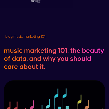
blog
|
music marketing 101
music marketing 101: the beauty
of data. and why you should
care about it.