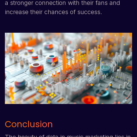
a stronger connection with their fans and
increase their chances of success.
Conclusion