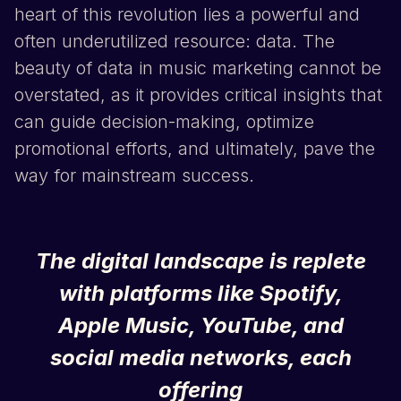
heart of this revolution lies a powerful and
often underutilized resource: data. The
beauty of data in music marketing cannot be
overstated, as it provides critical insights that
can guide decision-making, optimize
promotional efforts, and ultimately, pave the
way for mainstream success.
The digital landscape is replete
with platforms like
Spotify
,
Apple Music
,
YouTube
, and
social media networks, each
offering