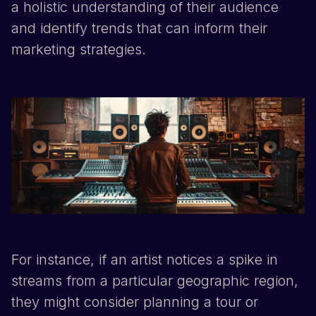
a holistic understanding of their audience
and identify trends that can inform their
marketing strategies.
For instance, if an artist notices a spike in
streams from a particular geographic region,
they might consider planning a tour or