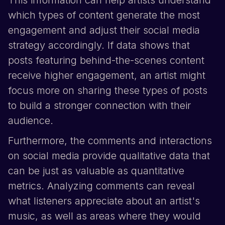
which types of content generate the most
engagement and adjust their social media
strategy accordingly. If data shows that
posts featuring behind-the-scenes content
receive higher engagement, an artist might
focus more on sharing these types of posts
to build a stronger connection with their
audience.
Furthermore, the comments and interactions
on social media provide qualitative data that
can be just as valuable as quantitative
metrics. Analyzing comments can reveal
what listeners appreciate about an artist's
music, as well as areas where they would