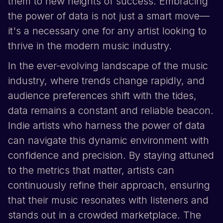
them to new heights of success. Embracing
the power of data is not just a smart move—
it's a necessary one for any artist looking to
thrive in the modern music industry.
In the ever-evolving landscape of the music
industry, where trends change rapidly, and
audience preferences shift with the tides,
data remains a constant and reliable beacon.
Indie artists who harness the power of data
can navigate this dynamic environment with
confidence and precision. By staying attuned
to the metrics that matter, artists can
continuously refine their approach, ensuring
that their music resonates with listeners and
stands out in a crowded marketplace. The