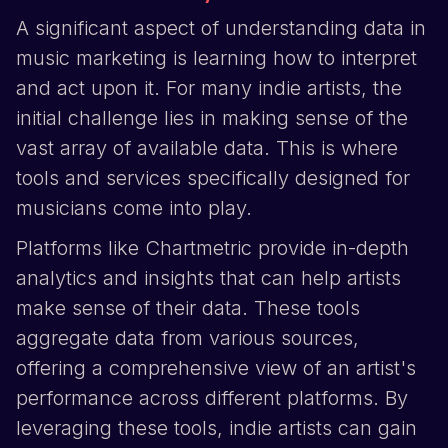
A significant aspect of understanding data in
music marketing is learning how to interpret
and act upon it. For many indie artists, the
initial challenge lies in making sense of the
vast array of available data. This is where
tools and services specifically designed for
musicians come into play.
Platforms like Chartmetric provide in-depth
analytics and insights that can help artists
make sense of their data. These tools
aggregate data from various sources,
offering a comprehensive view of an artist's
performance across different platforms. By
leveraging these tools, indie artists can gain