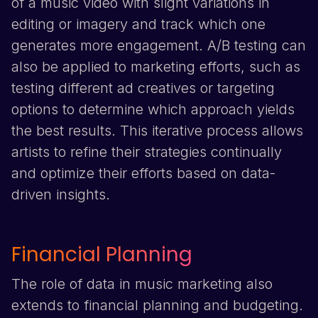
of a music video with slight variations in
editing or imagery and track which one
generates more engagement. A/B testing can
also be applied to marketing efforts, such as
testing different ad creatives or targeting
options to determine which approach yields
the best results. This iterative process allows
artists to refine their strategies continually
and optimize their efforts based on data-
driven insights.
Financial Planning
The role of data in music marketing also
extends to financial planning and budgeting.