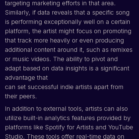
targeting marketing efforts in that area.
Similarly, if data reveals that a specific song
is performing exceptionally well on a certain
platform, the artist might focus on promoting
that track more heavily or even producing
additional content around it, such as remixes
or music videos. The ability to pivot and
adapt based on data insights is a significant
advantage that
can set successful indie artists apart from
their peers.
In addition to external tools, artists can also
utilize built-in analytics features provided by
platforms like
Spotify
for Artists
and
YouTube
Studio. These tools offer real-time data on