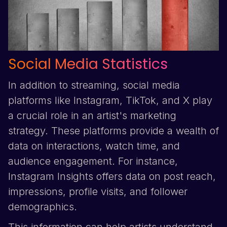
Social Media Statistics
In addition to streaming, social media
platforms like
Instagram
,
TikTok
, and
X
play
a crucial role in an artist's marketing
strategy. These platforms provide a wealth of
data on interactions, watch time, and
audience engagement. For instance,
Instagram
Insights offers data on post reach,
impressions, profile visits, and follower
demographics.
This information can help artists understand