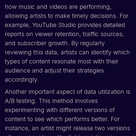
how music and videos are performing,
allowing artists to make timely decisions. For
example,
YouTube
Studio provides detailed
reports on viewer retention, traffic sources,
and subscriber growth. By regularly
reviewing this data, artists can identify which
types of content resonate most with their
audience and adjust their strategies
accordingly.
Another important aspect of data utilization is
A/B testing. This method involves
experimenting with different versions of
content to see which performs better. For
instance, an artist might release two versions