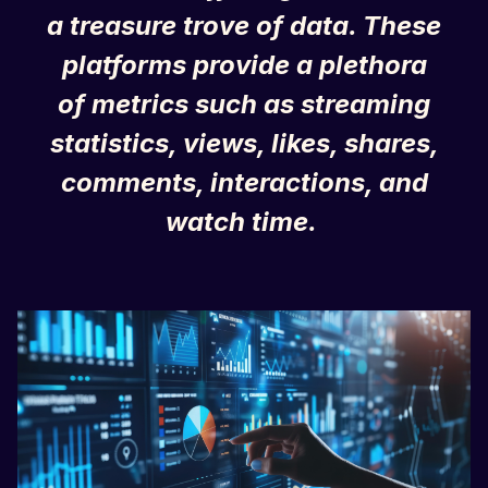
a treasure trove of data. These
platforms provide a plethora
of metrics such as streaming
statistics, views, likes, shares,
comments, interactions, and
watch time.