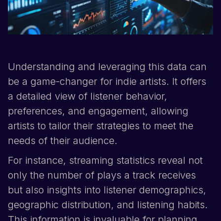
Understanding and leveraging this data can
be a game-changer for indie artists. It offers
a detailed view of listener behavior,
preferences, and engagement, allowing
artists to tailor their strategies to meet the
needs of their audience.
For instance, streaming statistics reveal not
only the number of plays a track receives
but also insights into listener demographics,
geographic distribution, and listening habits.
This information is invaluable for planning