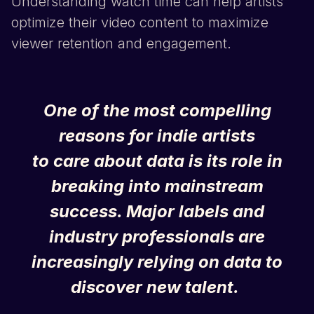
Understanding watch time can help artists
optimize their video content to maximize
viewer retention and engagement.
One of the most compelling
reasons for indie artists
to care about data is its role in
breaking into mainstream
success. Major labels and
industry professionals are
increasingly relying on data to
discover new talent.