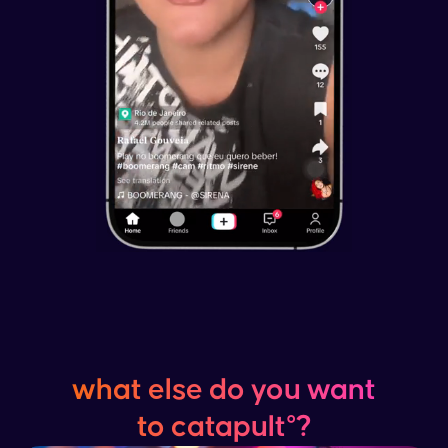
what else do you want
to catapult°?