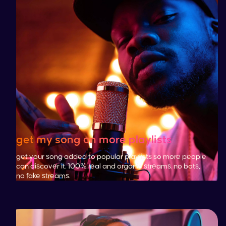
get my song on more playlists
get your song added to popular playlists so more people
can discover it. 100% real and organic streams. no bots,
no fake streams.