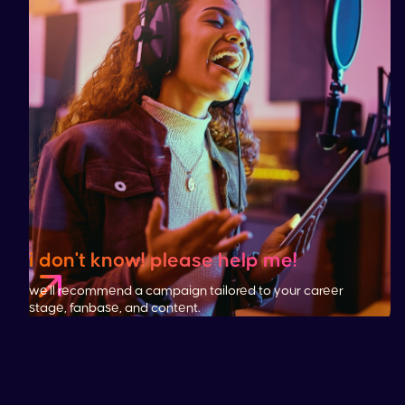
i don't know! please help me!
we'll recommend a campaign tailored to your career
stage, fanbase, and content.