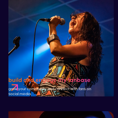
build and engage my fanbase
grow your community and connect with fans on
social media.