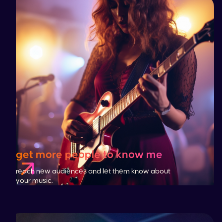
get more people to know me
reach new audiences and let them know about
your music.