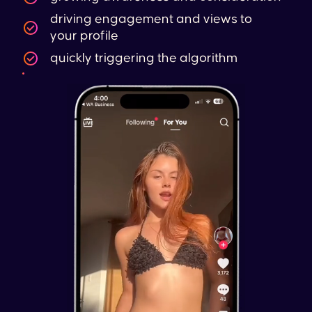
driving engagement and views to
your profile
quickly triggering the algorithm