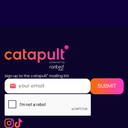
sign up to the catapult° mailing list