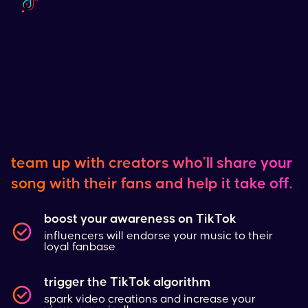
team up with creators who’ll share your
song with their fans and help it take off.
boost your awareness on
TikTok
influencers will endorse your music to their
loyal fanbase
trigger the
TikTok
algorithm
spark video creations and increase your