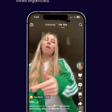
views organically.