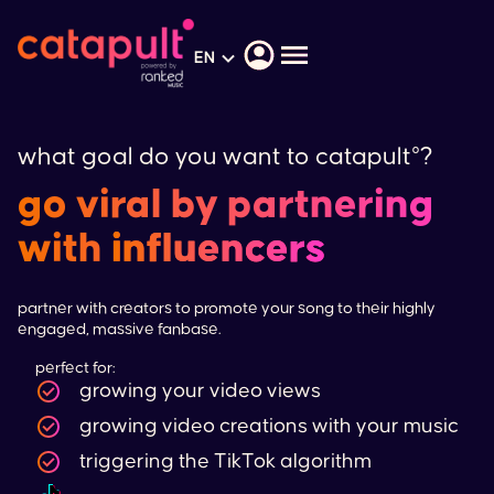
EN
what goal do you want to catapult°?
go viral by partnering
with
influencers
partner with creators to promote your song to their highly
engaged, massive fanbase.
perfect for:
growing your video views
growing video creations with your music
triggering the
TikTok
algorithm