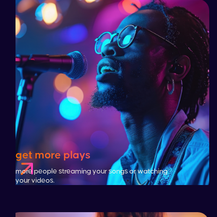
get more plays
more people streaming your songs or watching
your videos.