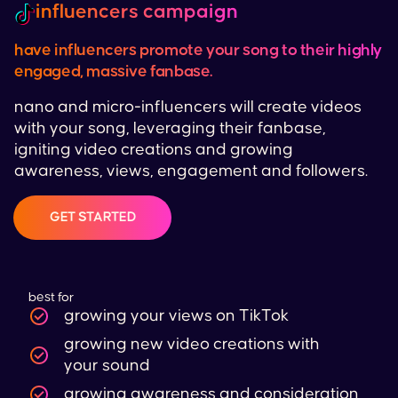
influencers campaign
have influencers promote your song to their highly
engaged, massive fanbase.
nano and micro-influencers will create videos
with your song, leveraging their fanbase,
igniting video creations and growing
awareness, views, engagement and followers.
GET STARTED
best for
growing your views on
TikTok
growing new video creations with
your sound
growing awareness and consideration