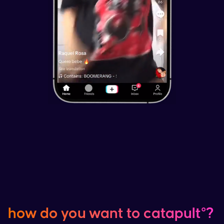
how do you want to catapult°?