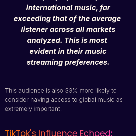
international music, far
exceeding that of the average
listener across all markets
analyzed. This is most
evident in their music
streaming preferences.
This audience is also 33% more likely to
consider having access to global music as
extremely important.
TikTok
's Influence Echoed: