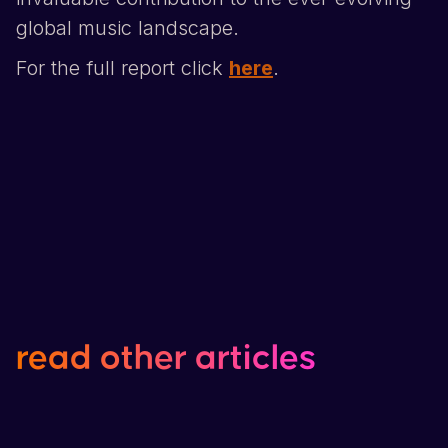
global music landscape.
For the full report click
here
.
read
other
articles