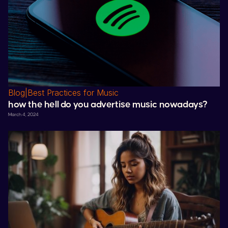
Blog
|
Best Practices for Music
how the hell do you advertise music nowadays?
March 4, 2024