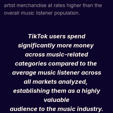
artist merchandise at rates higher than the
overall music listener population.
TikTok
users spend
significantly more money
across music-related
categories compared to the
average music listener across
all markets analyzed,
establishing them as a highly
valuable
audience to the music industry.