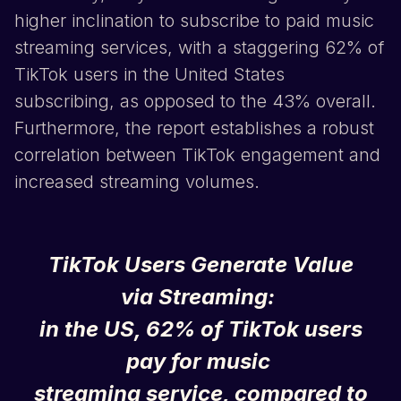
higher inclination to subscribe to paid music
streaming services, with a staggering 62% of
TikTok
users in the United States
subscribing, as opposed to the 43% overall.
Furthermore, the report establishes a robust
correlation between
TikTok
engagement and
increased streaming volumes.
TikTok
Users Generate Value
via Streaming:
in the US, 62% of
TikTok
users
pay for music
streaming service, compared to