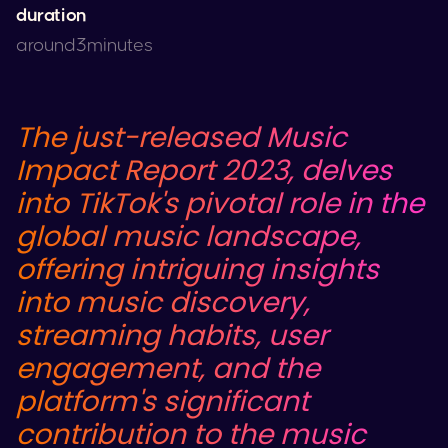
duration
around
3
minutes
The just-released Music
Impact Report 2023, delves
into
TikTok
's pivotal role in the
global music landscape,
offering intriguing insights
into music discovery,
streaming habits, user
engagement, and the
platform's significant
contribution to the music