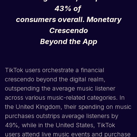
43% of
consumers overall.
Monetary
Crescendo
Beyond the App
TikTok
users orchestrate a financial
crescendo beyond the digital realm,
outspending the average music listener
across various music-related categories. In
the United Kingdom, their spending on music
purchases outstrips average listeners by
49%, while in the United States,
TikTok
users attend live music events and purchase