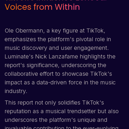
Voices from Within
Ole Obermann, a key figure at
TikTok
,
emphasizes the platform's pivotal role in
music discovery and user engagement.
Luminate's Nick Lanzafame highlights the
report's significance, underscoring the
collaborative effort to showcase
TikTok
's
impact as a data-driven force in the music
industry.
This report not only solidifies
TikTok
's
reputation as a musical trendsetter but also
underscores the platform's unique and
invaluable contribution to the ever-evolving