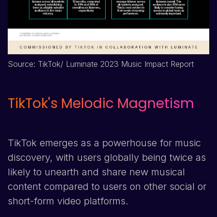
Source:
TikTok
/ Luminate 2023 Music Impact Report
TikTok
's Melodic Magnetism
TikTok
emerges as a powerhouse for music
discovery, with users globally being twice as
likely to unearth and share new musical
content compared to users on other social or
short-form video platforms.