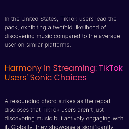
In the United States,
TikTok
users lead the
pack, exhibiting a twofold likelihood of
discovering music compared to the average
user on similar platforms.
Harmony in Streaming:
TikTok
Users' Sonic Choices
A resounding chord strikes as the report
discloses that
TikTok
users aren't just
discovering music but actively engaging with
it. Globally, they showcase a significantly