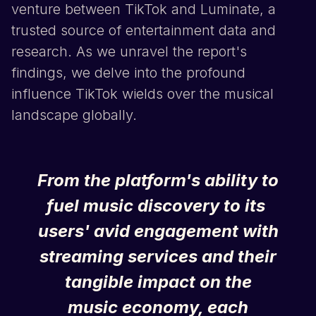
venture between
TikTok
and Luminate, a
trusted source of entertainment data and
research. As we unravel the report's
findings, we delve into the profound
influence
TikTok
wields over the musical
landscape globally.
From the platform's ability to
fuel music discovery to its
users' avid engagement with
streaming services and their
tangible impact on the
music economy, each