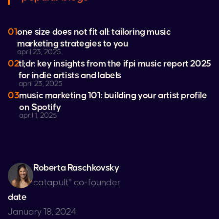
01
one size does not fit all: tailoring music
marketing strategies to you
april 23, 2025
02
tl;dr: key insights from the ifpi music report 2025
for indie artists and labels
april 23, 2025
03
music marketing 101: building your artist profile
on
Spotify
april 1, 2025
Roberta Raschkovsky
catapult° co-founder
date
January 18, 2024