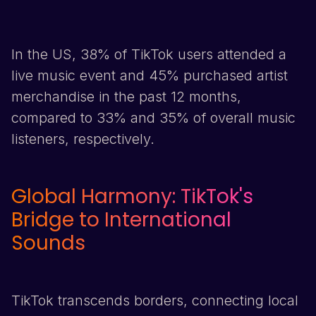
In the US, 38% of
TikTok
users attended a
live music event and 45% purchased artist
merchandise in the past 12 months,
compared to 33% and 35% of overall music
listeners, respectively.
Global Harmony:
TikTok
's
Bridge to International
Sounds
TikTok
transcends borders, connecting local