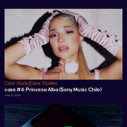
Case Study
|
Case Studies
case #4:
Princesa Alba
(
Sony
Music
Chile
)
June 21, 2024