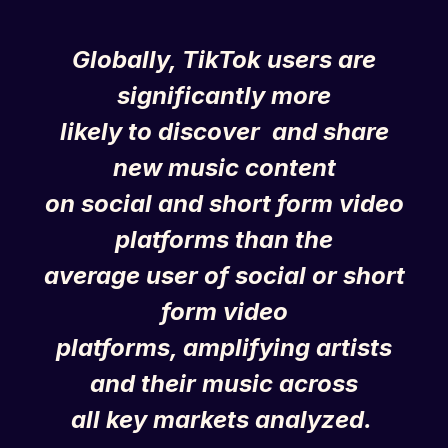
Globally,
TikTok
users are
significantly more
likely to discover and share
new music content
on social and short form video
platforms than the
average user of social or short
form video
platforms, amplifying artists
and their music across
all key markets analyzed.