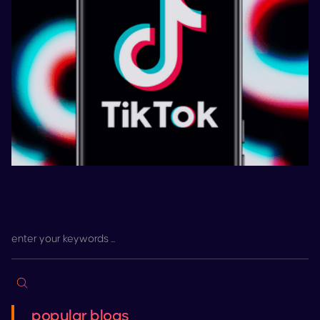
popular blogs