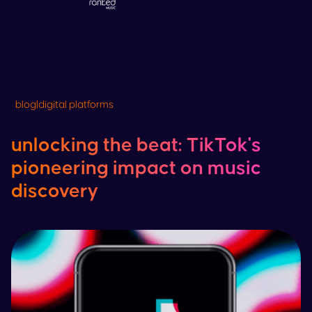
blog
|
digital platforms
unlocking the beat:
TikTok
's
pioneering impact on music
discovery