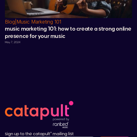
Blog
|
Music Marketing 101
music marketing 101: how to create a strong online
presence for your music
May 7, 2024
sign up to the catapult° mailing list