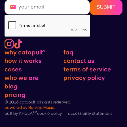
why catapult°
faq
how it works
contact us
cases
terms of service
who we are
privacy policy
blog
pricing
©
2026
catapult. all rights reserved.
powered by
Ranked Music
.
™
cookie policy
|
accessibility statement
built by
KHULA