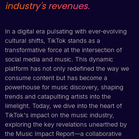
industry's revenues.
In a digital era pulsating with ever-evolving
cultural shifts,
TikTok
stands as a
transformative force at the intersection of
social media and music. This dynamic
platform has not only redefined the way we
consume content but has become a
powerhouse for music discovery, shaping
trends and catapulting artists into the
limelight. Today, we dive into the heart of
TikTok
's impact on the music industry,
exploring the key revelations unearthed by
the Music Impact Report—a collaborative