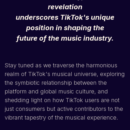
revelation
underscores
TikTok
's unique
position in shaping the
future of the music industry.
Stay tuned as we traverse the harmonious
realm of
TikTok
's musical universe, exploring
the symbiotic relationship between the
platform and global music culture, and
shedding light on how
TikTok
users are not
just consumers but active contributors to the
vibrant tapestry of the musical experience.