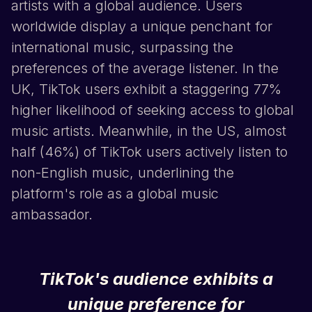
artists with a global audience. Users
worldwide display a unique penchant for
international music, surpassing the
preferences of the average listener. In the
UK,
TikTok
users exhibit a staggering 77%
higher likelihood of seeking access to global
music artists. Meanwhile, in the US, almost
half (46%) of
TikTok
users actively listen to
non-English music, underlining the
platform's role as a global music
ambassador.
TikTok
's audience exhibits a
unique preference for